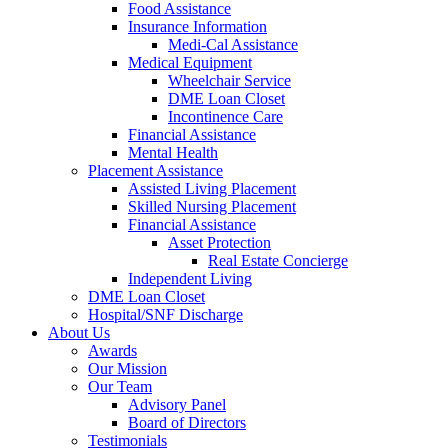
Food Assistance
Insurance Information
Medi-Cal Assistance
Medical Equipment
Wheelchair Service
DME Loan Closet
Incontinence Care
Financial Assistance
Mental Health
Placement Assistance
Assisted Living Placement
Skilled Nursing Placement
Financial Assistance
Asset Protection
Real Estate Concierge
Independent Living
DME Loan Closet
Hospital/SNF Discharge
About Us
Awards
Our Mission
Our Team
Advisory Panel
Board of Directors
Testimonials