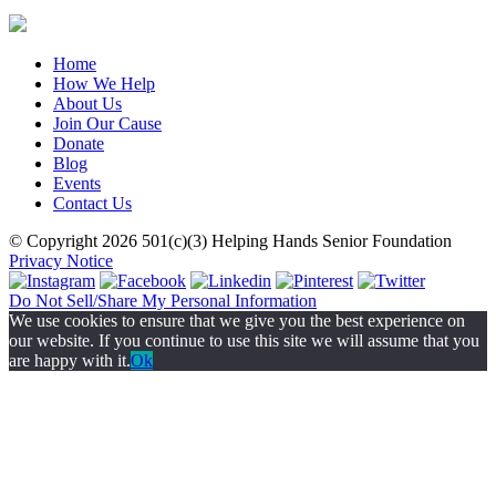
Home
How We Help
About Us
Join Our Cause
Donate
Blog
Events
Contact Us
© Copyright 2026
501(c)(3)
Helping Hands Senior Foundation
Privacy Notice
Do Not Sell/Share My Personal Information
We use cookies to ensure that we give you the best experience on
our website. If you continue to use this site we will assume that you
are happy with it.
Ok