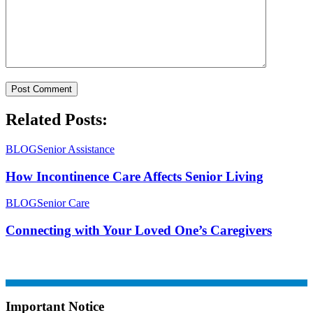
Related Posts:
BLOG
Senior Assistance
How Incontinence Care Affects Senior Living
BLOG
Senior Care
Connecting with Your Loved One’s Caregivers
Important Notice