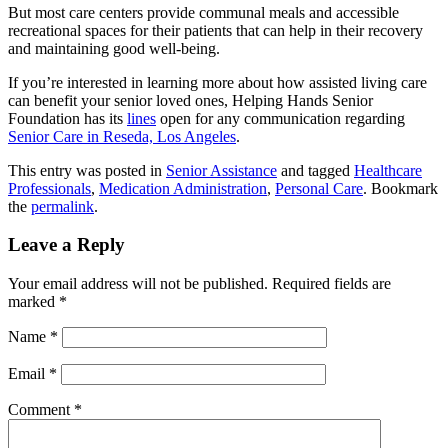
But most care centers provide communal meals and accessible
recreational spaces for their patients that can help in their recovery
and maintaining good well-being.
If you’re interested in learning more about how assisted living care
can benefit your senior loved ones,
Helping Hands Senior
Foundation
has its
lines
open for any communication regarding
Senior Care in Reseda, Los Angeles
.
This entry was posted in
Senior Assistance
and tagged
Healthcare
Professionals
,
Medication Administration
,
Personal Care
. Bookmark
the
permalink
.
Leave a Reply
Your email address will not be published.
Required fields are
marked
*
Name
*
Email
*
Comment
*