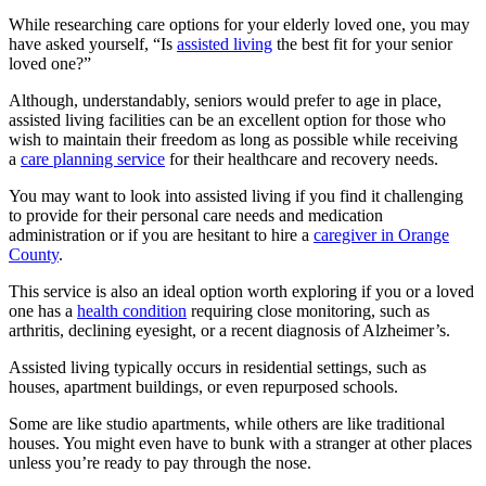
While researching care options for your elderly loved one, you may
have asked yourself, “Is
assisted living
the best fit for your senior
loved one?”
Although, understandably, seniors would prefer to age in place,
assisted living facilities can be an excellent option for those who
wish to maintain their freedom as long as possible while receiving
a
care planning service
for their healthcare and recovery needs.
You may want to look into assisted living if you find it challenging
to provide for their personal care needs and medication
administration or if you are hesitant to hire a
caregiver in Orange
County
.
This service is also an ideal option worth exploring if you or a loved
one has a
health condition
requiring close monitoring, such as
arthritis, declining eyesight, or a recent diagnosis of Alzheimer’s.
Assisted living typically occurs in residential settings, such as
houses, apartment buildings, or even repurposed schools.
Some are like studio apartments, while others are like traditional
houses. You might even have to bunk with a stranger at other places
unless you’re ready to pay through the nose.