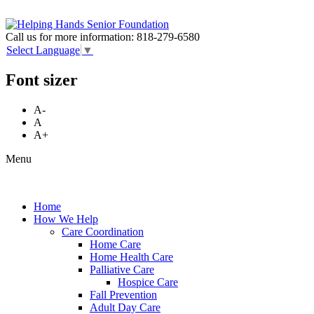
Call us for more information:
818-279-6580
Select Language
▼
Font sizer
A-
A
A+
Menu
Home
How We Help
Care Coordination
Home Care
Home Health Care
Palliative Care
Hospice Care
Fall Prevention
Adult Day Care