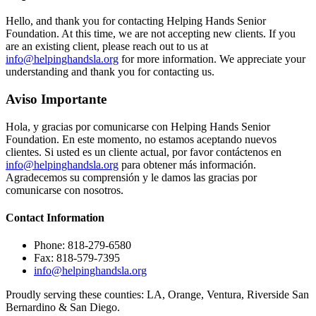
Hello, and thank you for contacting Helping Hands Senior
Foundation. At this time, we are not accepting new clients. If you
are an existing client, please reach out to us at
info@helpinghandsla.org
for more information. We appreciate your
understanding and thank you for contacting us.
Aviso Importante
Hola, y gracias por comunicarse con Helping Hands Senior
Foundation. En este momento, no estamos aceptando nuevos
clientes. Si usted es un cliente actual, por favor contáctenos en
info@helpinghandsla.org
para obtener más información.
Agradecemos su comprensión y le damos las gracias por
comunicarse con nosotros.
Contact
Information
Phone: 818-279-6580
Fax: 818-579-7395
info@helpinghandsla.org
Proudly serving these counties:
LA, Orange, Ventura, Riverside
San
Bernardino & San Diego.