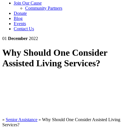
Join Our Cause
Community Partners
Donate
Blog
Events
Contact Us
01
December
2022
Why Should One Consider
Assisted Living Services?
»
Senior Assistance
»
Why Should One Consider Assisted Living
Services?