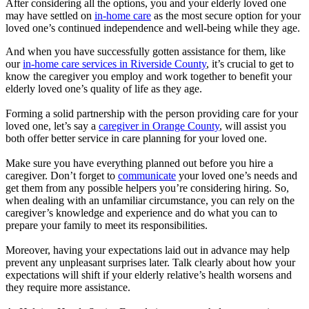
After considering all the options, you and your elderly loved one
may have settled on
in-home care
as the most secure option for your
loved one’s continued independence and well-being while they age.
And when you have successfully gotten assistance for them, like
our
in-home care services in Riverside County
, it’s crucial to get to
know the caregiver you employ and work together to benefit your
elderly loved one’s quality of life as they age.
Forming a solid partnership with the person providing care for your
loved one, let’s say a
caregiver in Orange County
, will assist you
both offer better service in care planning for your loved one.
Make sure you have everything planned out before you hire a
caregiver. Don’t forget to
communicate
your loved one’s needs and
get them from any possible helpers you’re considering hiring. So,
when dealing with an unfamiliar circumstance, you can rely on the
caregiver’s knowledge and experience and do what you can to
prepare your family to meet its responsibilities.
Moreover, having your expectations laid out in advance may help
prevent any unpleasant surprises later. Talk clearly about how your
expectations will shift if your elderly relative’s health worsens and
they require more assistance.