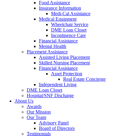
Food Assistance
Insurance Information
Medi-Cal Assistance
Medical Equipment
Wheelchair Service
DME Loan Closet
Incontinence Care
Financial Assistance
Mental Health
Placement Assistance
Assisted Living Placement
Skilled Nursing Placement
Financial Assistance
Asset Protection
Real Estate Concierge
Independent Living
DME Loan Closet
Hospital/SNF Discharge
About Us
Awards
Our Mission
Our Team
Advisory Panel
Board of Directors
Testimonials