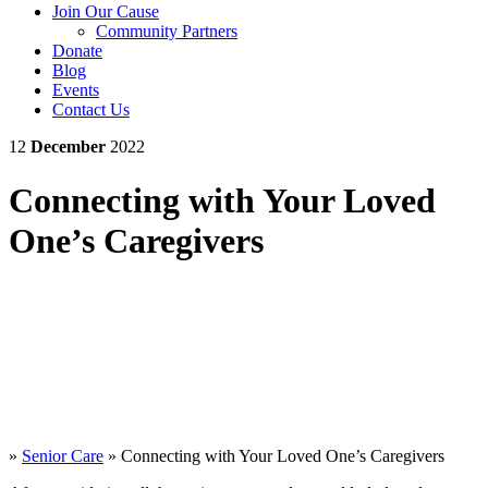
Join Our Cause
Community Partners
Donate
Blog
Events
Contact Us
12
December
2022
Connecting with Your Loved
One’s Caregivers
»
Senior Care
»
Connecting with Your Loved One’s Caregivers