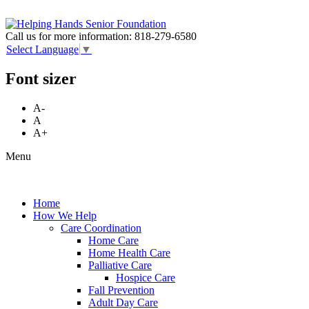
Call us for more information:
818-279-6580
Select Language
▼
Font sizer
A-
A
A+
Menu
Home
How We Help
Care Coordination
Home Care
Home Health Care
Palliative Care
Hospice Care
Fall Prevention
Adult Day Care