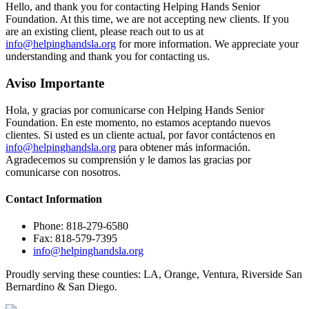
Hello, and thank you for contacting Helping Hands Senior
Foundation. At this time, we are not accepting new clients. If you
are an existing client, please reach out to us at
info@helpinghandsla.org
for more information. We appreciate your
understanding and thank you for contacting us.
Aviso Importante
Hola, y gracias por comunicarse con Helping Hands Senior
Foundation. En este momento, no estamos aceptando nuevos
clientes. Si usted es un cliente actual, por favor contáctenos en
info@helpinghandsla.org
para obtener más información.
Agradecemos su comprensión y le damos las gracias por
comunicarse con nosotros.
Contact
Information
Phone: 818-279-6580
Fax: 818-579-7395
info@helpinghandsla.org
Proudly serving these counties:
LA, Orange, Ventura, Riverside
San
Bernardino & San Diego.