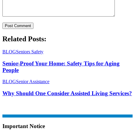
Related Posts:
BLOG
Seniors Safety
Senior-Proof Your Home: Safety Tips for Aging
People
BLOG
Senior Assistance
Why Should One Consider Assisted Living Services?
Important Notice