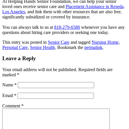
At Helping Hands Senior Foundation, we can help your senior
loved ones receive senior care and
Placement Assistance in Reseda,
Los Angeles
, and link them with other resources that are also free,
significantly subsidized or covered by insurance.
You can always talk to us at
818-279-6580
whenever you have any
questions about hiring care providers or seeking one today.
This entry was posted in
Senior Care
and tagged
Nursing Home
,
Personal Care
,
Senior Health
. Bookmark the
permalink
.
Leave a Reply
Your email address will not be published.
Required fields are
marked
*
Name
*
Email
*
Comment
*