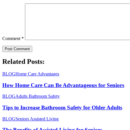
Comment
*
Related Posts:
BLOG
Home Care Advantages
How Home Care Can Be Advantageous for Seniors
BLOG
Adults Bathroom Safety
Tips to Increase Bathroom Safety for Older Adults
BLOG
Seniors Assisted Living
The Benefits of Assisted Living for Seniors