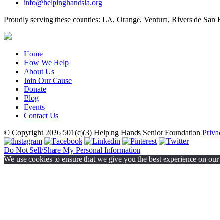
info@helpinghandsla.org
Proudly serving these counties:
LA, Orange, Ventura, Riverside
San B
Home
How We Help
About Us
Join Our Cause
Donate
Blog
Events
Contact Us
© Copyright 2026
501(c)(3)
Helping Hands Senior Foundation
Priva
Do Not Sell/Share My Personal Information
We use cookies to ensure that we give you the best experience on our w