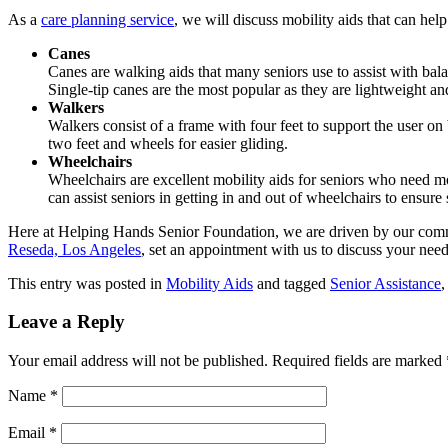
As a
care planning service
, we will discuss mobility aids that can he
Canes
Canes are walking aids that many seniors use to assist with bal
Single-tip canes are the most popular as they are lightweight 
Walkers
Walkers consist of a frame with four feet to support the user 
two feet and wheels for easier gliding.
Wheelchairs
Wheelchairs are excellent mobility aids for seniors who need
can assist seniors in getting in and out of wheelchairs to ensure
Here at
Helping Hands Senior Foundation
, we are driven by our comm
Reseda, Los Angeles
, set an appointment with us to discuss your need
This entry was posted in
Mobility Aids
and tagged
Senior Assistance
Leave a Reply
Your email address will not be published.
Required fields are marked
Name
*
Email
*