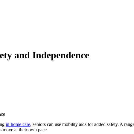
fety and Independence
nce
ving
in-home care
, seniors can use mobility aids for added safety. A rang
rs move at their own pace.