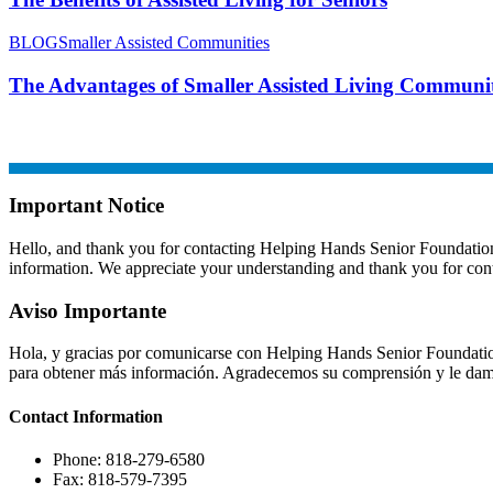
BLOG
Smaller Assisted Communities
The Advantages of Smaller Assisted Living Communit
Important Notice
Hello, and thank you for contacting Helping Hands Senior Foundation. A
information. We appreciate your understanding and thank you for cont
Aviso Importante
Hola, y gracias por comunicarse con Helping Hands Senior Foundation
para obtener más información. Agradecemos su comprensión y le damo
Contact
Information
Phone: 818-279-6580
Fax: 818-579-7395