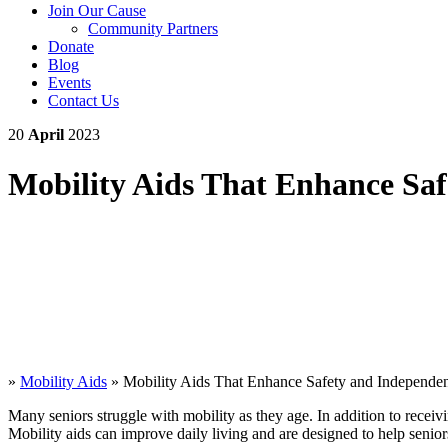
Join Our Cause
Community Partners
Donate
Blog
Events
Contact Us
20
April
2023
Mobility Aids That Enhance Sa
»
Mobility Aids
»
Mobility Aids That Enhance Safety and Independe
Many seniors struggle with mobility as they age. In addition to recei
Mobility aids can improve daily living and are designed to help senio