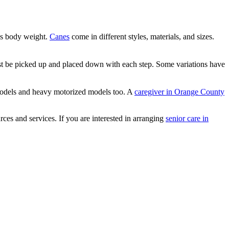
r’s body weight.
Canes
come in different styles, materials, and sizes.
ust be picked up and placed down with each step. Some variations have
 models and heavy motorized models too. A
caregiver in Orange County
ces and services. If you are interested in arranging
senior care in