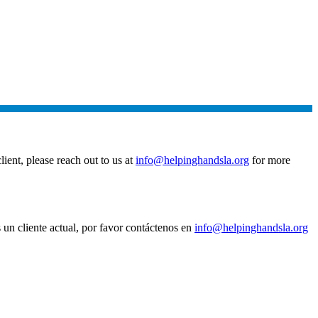
ient, please reach out to us at
info@helpinghandsla.org
for more
un cliente actual, por favor contáctenos en
info@helpinghandsla.org