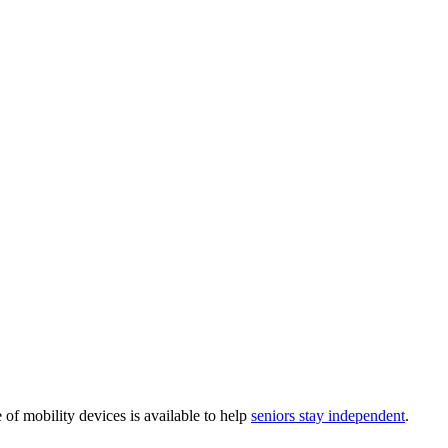
e of mobility devices is available to help
seniors stay independent
.