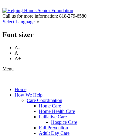
Call us for more information:
818-279-6580
Select Language
▼
Font sizer
A-
A
A+
Menu
Home
How We Help
Care Coordination
Home Care
Home Health Care
Palliative Care
Hospice Care
Fall Prevention
Adult Day Care