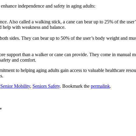
lp enhance independence and safety in aging adults:
ance. Also called a walking stick, a cane can bear up to 25% of the use
and help with weakness and balance.
on both sides. They can bear up to 50% of the user’s body weight and m
 more support than a walker or cane can provide. They come in manual
 safety and comfort.
itment to helping aging adults gain access to valuable healthcare resour
s.
,
Senior Mobility
,
Seniors Safety
. Bookmark the
permalink
.
*