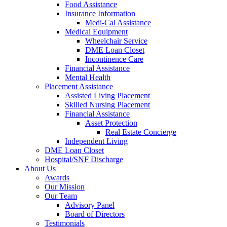
Food Assistance
Insurance Information
Medi-Cal Assistance
Medical Equipment
Wheelchair Service
DME Loan Closet
Incontinence Care
Financial Assistance
Mental Health
Placement Assistance
Assisted Living Placement
Skilled Nursing Placement
Financial Assistance
Asset Protection
Real Estate Concierge
Independent Living
DME Loan Closet
Hospital/SNF Discharge
About Us
Awards
Our Mission
Our Team
Advisory Panel
Board of Directors
Testimonials