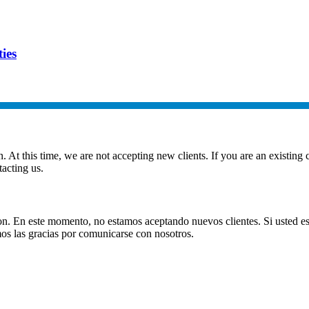
ies
t this time, we are not accepting new clients. If you are an existing cl
acting us.
. En este momento, no estamos aceptando nuevos clientes. Si usted es 
s las gracias por comunicarse con nosotros.