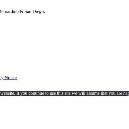
ernardino & San Diego.
cy Notice
ebsite. If you continue to use this site we will assume that you are hap