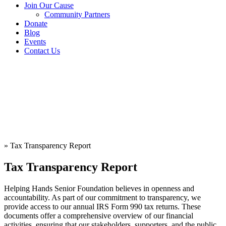
Join Our Cause
Community Partners
Donate
Blog
Events
Contact Us
»
Tax Transparency Report
Tax Transparency Report
Helping Hands Senior Foundation believes in openness and
accountability. As part of our commitment to transparency, we
provide access to our annual IRS Form 990 tax returns. These
documents offer a comprehensive overview of our financial
activities, ensuring that our stakeholders, supporters, and the public