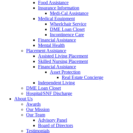
Food Assistance
Insurance Information
Medi-Cal Assistance
Medical Equipment
Wheelchair Service
DME Loan Closet
Incontinence Care
Financial Assistance
Mental Health
Placement Assistance
Assisted Living Placement
Skilled Nursing Placement
Financial Assistance
Asset Protection
Real Estate Concierge
Independent Living
DME Loan Closet
Hospital/SNF Discharge
About Us
Awards
Our Mission
Our Team
Advisory Panel
Board of Directors
Testimonials