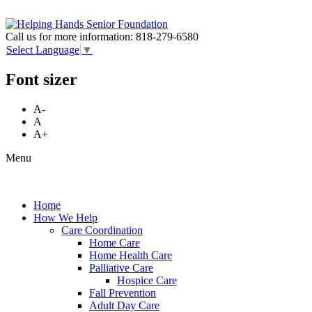
Call us for more information:
818-279-6580
Select Language
▼
Font sizer
A-
A
A+
Menu
Home
How We Help
Care Coordination
Home Care
Home Health Care
Palliative Care
Hospice Care
Fall Prevention
Adult Day Care