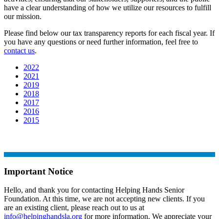
have a clear understanding of how we utilize our resources to fulfill
our mission.
Please find below our tax transparency reports for each fiscal year. If
you have any questions or need further information, feel free to
contact us
.
2022
2021
2019
2018
2017
2016
2015
Important Notice
Hello, and thank you for contacting Helping Hands Senior
Foundation. At this time, we are not accepting new clients. If you
are an existing client, please reach out to us at
info@helpinghandsla.org
for more information. We appreciate your