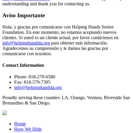
understanding and thank you for contacting us.
Aviso Importante
Hola, y gracias por comunicarse con Helping Hands Senior
Foundation. En este momento, no estamos aceptando nuevos
clientes. Si usted es un cliente actual, por favor contáctenos en
info@helpinghandsla.org
para obtener más información.
Agradecemos su comprensión y le damos las gracias por
comunicarse con nosotros.
Contact
Information
Phone: 818-279-6580
Fax: 818-579-7395
info@helpinghandsla.org
Proudly serving these counties:
LA, Orange, Ventura, Riverside
San
Bernardino & San Diego.
Home
How We Help